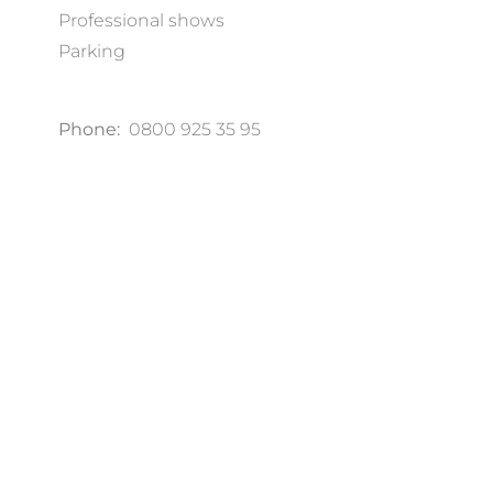
Professional shows
Parking
Phone:
0800 925 35 95