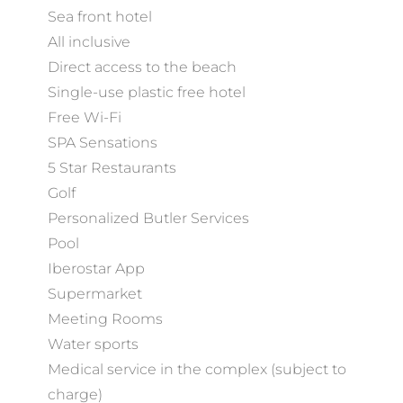
Sea front hotel
All inclusive
Direct access to the beach
Single-use plastic free hotel
Free Wi-Fi
SPA Sensations
5 Star Restaurants
Golf
Personalized Butler Services
Pool
Iberostar App
Supermarket
Meeting Rooms
Water sports
Medical service in the complex (subject to
charge)