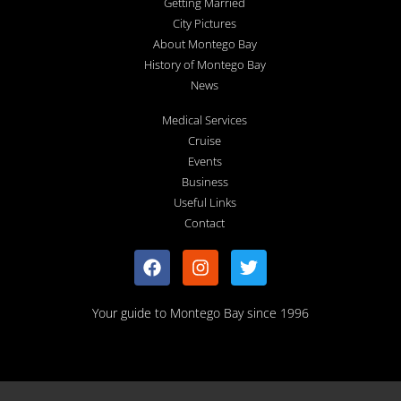
Getting Married
City Pictures
About Montego Bay
History of Montego Bay
News
Medical Services
Cruise
Events
Business
Useful Links
Contact
Your guide to Montego Bay since 1996