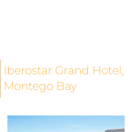
Iberostar Grand Hotel,
Montego Bay