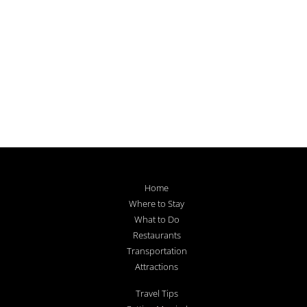
Home
Where to Stay
What to Do
Restaurants
Transportation
Attractions
Travel Tips