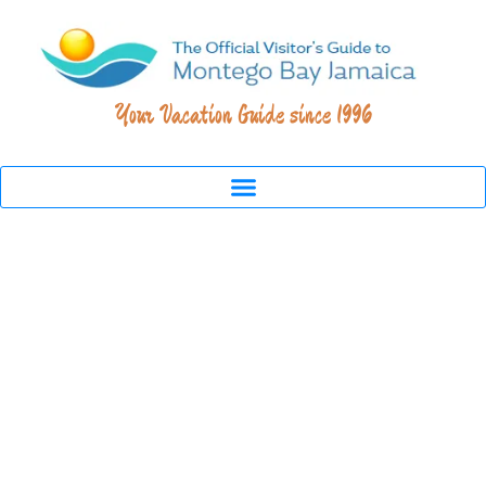
Your Vacation Guide since 1996