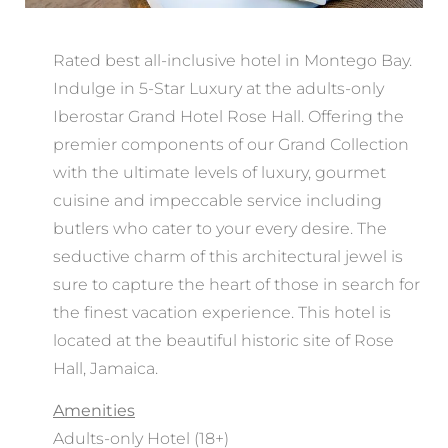
Rated best all-inclusive hotel in Montego Bay.
Indulge in 5-Star Luxury at the adults-only
Iberostar Grand Hotel Rose Hall. Offering the
premier components of our Grand Collection
with the ultimate levels of luxury, gourmet
cuisine and impeccable service including
butlers who cater to your every desire. The
seductive charm of this architectural jewel is
sure to capture the heart of those in search for
the finest vacation experience. This hotel is
located at the beautiful historic site of Rose
Hall, Jamaica.
Amenities
Adults-only Hotel (18+)